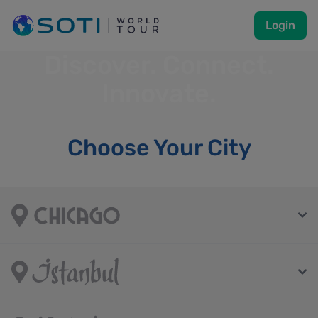
Login
Discover. Connect.
Innovate.
Choose Your City