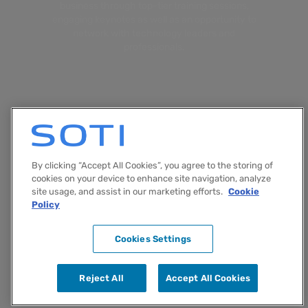
business through top-tier training sessions,
engaging keynotes as well as an opportunity to
network with technology leaders and
professionals.
By clicking “Accept All Cookies”, you agree to the storing of
cookies on your device to enhance site navigation, analyze
site usage, and assist in our marketing efforts.
Cookie
Policy
Terms & Conditions
Cookie Policy
Cookies Settings
© Copyright 2024 SOTI Inc.
Reject All
Accept All Cookies