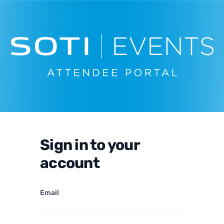
Sign in to your
account
Email