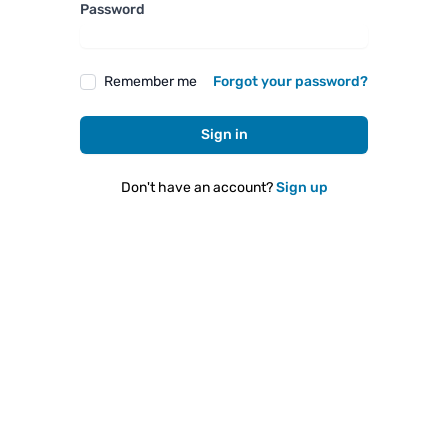
Password
Remember me
Forgot your password?
Sign in
Don't have an account?
Sign up